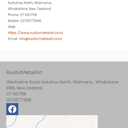
Nukuhou North, Waimana,
Whakatane, New Zealand
Phone: 07 5617118
Mobile: 0275577998
Web:
https://www.rusticmetalart.co.nz
Email:
info@rusticmetalart.co.nz
RusticMetalArt
Glenholme Road, Nukuhou North, Waimana , Whakatane
3196, New Zealand
07 5617118
0275577998