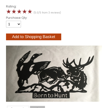
Rating:
☆
☆
☆
☆
☆
(5.0/5 from 3 reviews)
Purchase Qty: