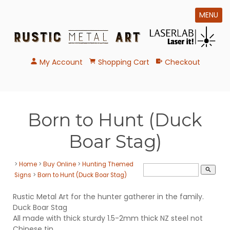
MENU
My Account
Shopping Cart
Checkout
Born to Hunt (Duck
Boar Stag)
>
Home
>
Buy Online
>
Hunting Themed
search
Signs
>
Born to Hunt (Duck Boar Stag)
Rustic Metal Art for the hunter gatherer in the family.
Duck Boar Stag
All made with thick sturdy 1.5-2mm thick NZ steel not
Chinese tin.