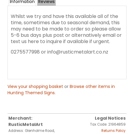
Information
Reviews
Whilst we try and have this available all of the
time, sometimes due to seasonal demand, this
may need to be made to order so please allow
5-6 bus days plus post or alternatively email or
text us here to inquire if available if urgent.
0275577998 or info@rusticmetalart.co.nz
View your shopping basket
or
Browse other items in
Hunting Themed Signs
.
Merchant:
Legal Notices
RusticMetalArt
Tax Code: 21964859
Address: Glenholme Road,
Returns Policy