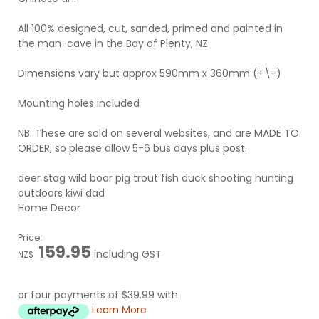
All 100% designed, cut, sanded, primed and painted in
the man-cave in the Bay of Plenty, NZ
Dimensions vary but approx 590mm x 360mm (+\-)
Mounting holes included
NB: These are sold on several websites, and are MADE TO
ORDER, so please allow 5-6 bus days plus post.
deer stag wild boar pig trout fish duck shooting hunting
outdoors kiwi dad
Home Decor
Price:
159.95
including GST
NZ$
or four payments of $39.99 with
Learn More