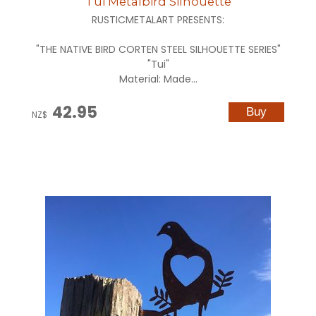
Tui Metalbird Silhouette
RUSTICMETALART PRESENTS:
"THE NATIVE BIRD CORTEN STEEL SILHOUETTE SERIES"
"Tui"
Material: Made...
42.95
NZ$