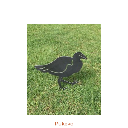
Pukeko