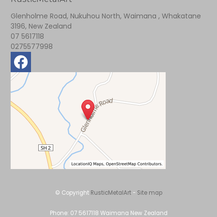
Glenholme Road, Nukuhou North, Waimana , Whakatane
3196, New Zealand
07 5617118
0275577998
© Copyright
RusticMetalArt
-
Site map
Phone: 07 5617118 Waimana New Zealand