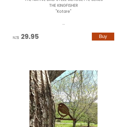
THE KINGFISHER
"Kotare"
...
29.95
NZ$