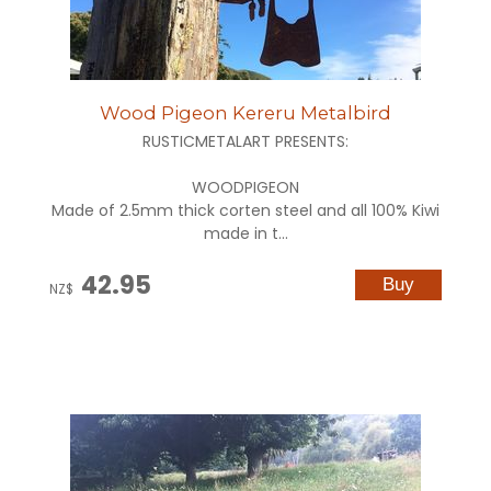
Wood Pigeon Kereru Metalbird
RUSTICMETALART PRESENTS:
WOODPIGEON
Made of 2.5mm thick corten steel and all 100% Kiwi
made in t...
42.95
NZ$