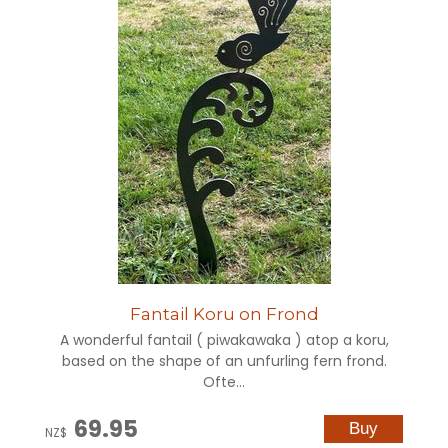
Fantail Koru on Frond
A wonderful fantail ( piwakawaka ) atop a koru,
based on the shape of an unfurling fern frond.
Ofte...
69.95
NZ$