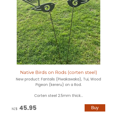
Native Birds on Rods (corten steel)
New product: Fantails (Piwakawaka), Tui, Wood
Pigeon (kereru) on a Rod.
Corten steel 2.5mm thick...
45.95
NZ$