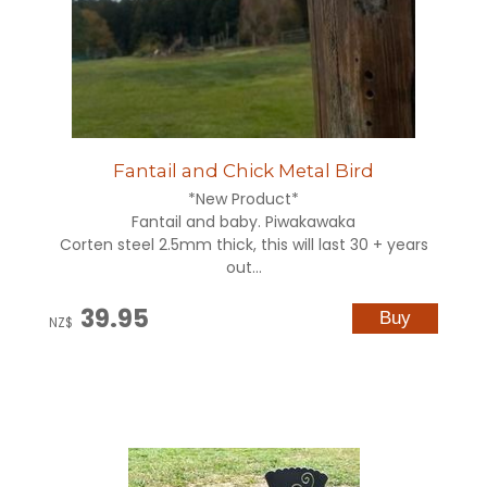
Fantail and Chick Metal Bird
*New Product*
Fantail and baby. Piwakawaka
Corten steel 2.5mm thick, this will last 30 + years
out...
39.95
NZ$