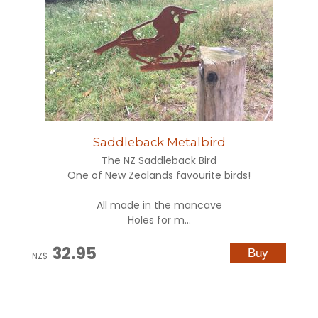
Saddleback Metalbird
The NZ Saddleback Bird
One of New Zealands favourite birds!
All made in the mancave
Holes for m...
32.95
NZ$