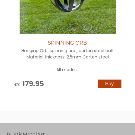
SPINNING ORB
Hanging Orb, spinning orb , corten steel ball.
Material thickness: 2.5mm Corten steel
All made ...
179.95
NZ$
RusticMetalArt