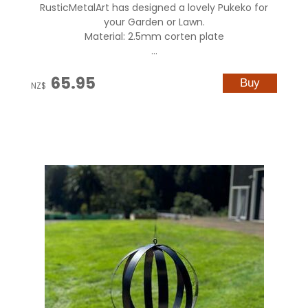
RusticMetalArt has designed a lovely Pukeko for
your Garden or Lawn.
Material: 2.5mm corten plate
...
65.95
NZ$