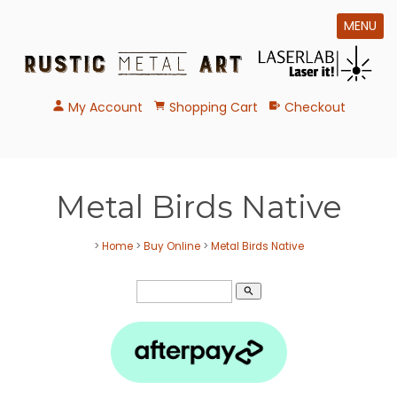
MENU
My Account
Shopping Cart
Checkout
Metal Birds Native
>
Home
>
Buy Online
>
Metal Birds Native
search