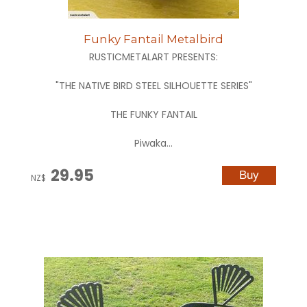
Funky Fantail Metalbird
RUSTICMETALART PRESENTS:
"THE NATIVE BIRD STEEL SILHOUETTE SERIES"
THE FUNKY FANTAIL
Piwaka...
29.95
NZ$