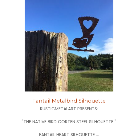
Fantail Metalbird Silhouette
RUSTICMETALART PRESENTS:
"THE NATIVE BIRD CORTEN STEEL SILHOUETTE "
FANTAIL HEART SILHOUETTE ...