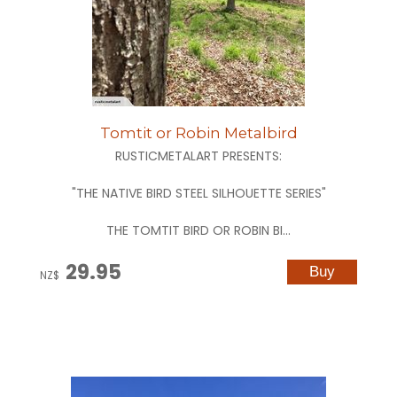
Tomtit or Robin Metalbird
RUSTICMETALART PRESENTS:
"THE NATIVE BIRD STEEL SILHOUETTE SERIES"
THE TOMTIT BIRD OR ROBIN BI...
29.95
NZ$