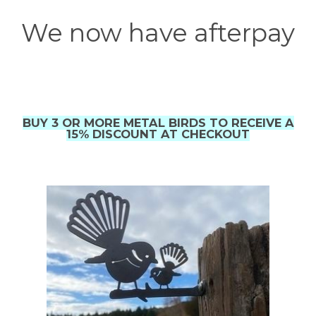
We now have afterpay
BUY 3 OR MORE METAL BIRDS TO RECEIVE A
15% DISCOUNT AT CHECKOUT