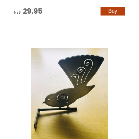
29.95
NZ$