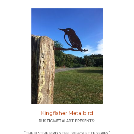
Kingfisher Metalbird
RUSTICMETALART PRESENTS:
"THE NATIVE BIRD STEEL SILHOUETTE SERIES"