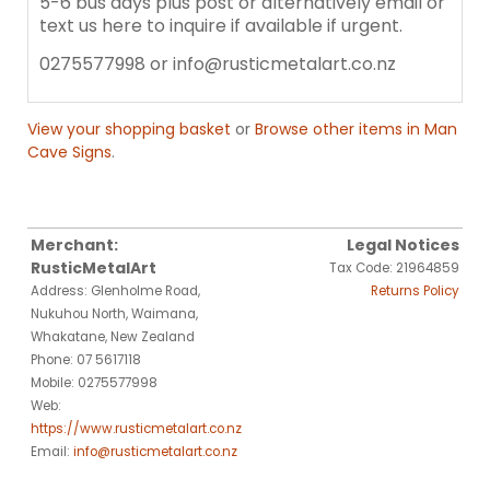
5-6 bus days plus post or alternatively email or
text us here to inquire if available if urgent.
0275577998 or info@rusticmetalart.co.nz
View your shopping basket
or
Browse other items in Man
Cave Signs
.
Merchant:
Legal Notices
RusticMetalArt
Tax Code: 21964859
Address: Glenholme Road,
Returns Policy
Nukuhou North, Waimana,
Whakatane, New Zealand
Phone: 07 5617118
Mobile: 0275577998
Web:
https://www.rusticmetalart.co.nz
Email:
info@rusticmetalart.co.nz