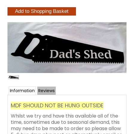
Information
Reviews
MDF SHOULD NOT BE HUNG OUTSIDE
Whilst we try and have this available all of the
time, sometimes due to seasonal demand, this
may need to be made to order so please allow