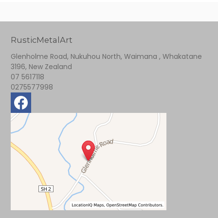
RusticMetalArt
Glenholme Road, Nukuhou North, Waimana , Whakatane
3196, New Zealand
07 5617118
0275577998