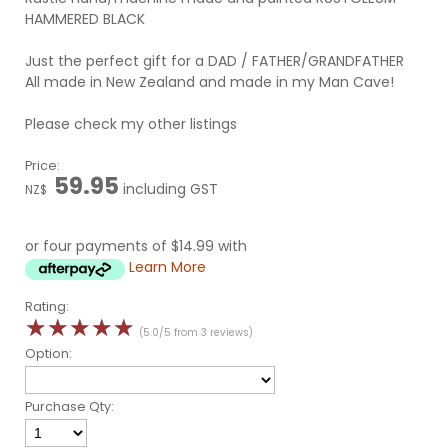
HAMMERED BLACK
Just the perfect gift for a DAD / FATHER/GRANDFATHER
All made in New Zealand and made in my Man Cave!
Please check my other listings
Price:
59.95
including GST
NZ$
or four payments of $14.99 with
Learn More
Rating:
☆
☆
☆
☆
☆
(5.0/5 from 3 reviews)
Option:
Purchase Qty: