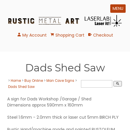
MENU
My Account
Shopping Cart
Checkout
Dads Shed Saw
>
Home
>
Buy Online
>
Man Cave Signs
>
search
Dads Shed Saw
A sign for Dads Workshop /Garage / Shed
Dimensions approx 590mm x 160mm
Steel 1.6mm - 2.0mm thick or laser cut 5mm BIRCH PLY
Rustic Hand/machine made and painted RUSTOLEUM