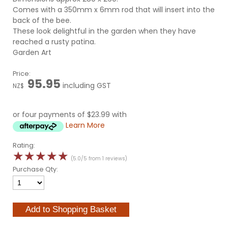
Comes with a 350mm x 6mm rod that will insert into the
back of the bee.
These look delightful in the garden when they have
reached a rusty patina.
Garden Art
Price:
95.95
including GST
NZ$
or four payments of $23.99 with
Learn More
Rating:
☆
☆
☆
☆
☆
(5.0/5 from 1 reviews)
Purchase Qty: