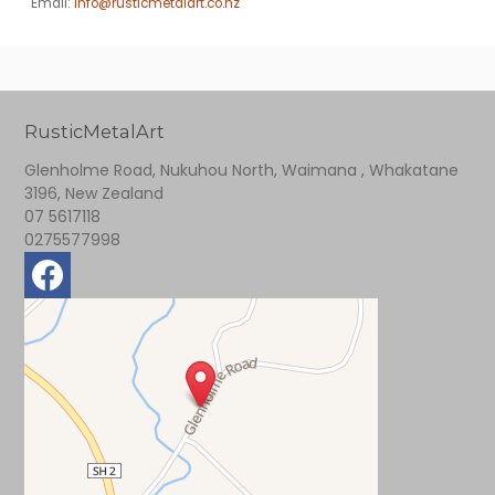
Email:
info@rusticmetalart.co.nz
RusticMetalArt
Glenholme Road, Nukuhou North, Waimana , Whakatane
3196, New Zealand
07 5617118
0275577998