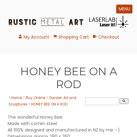
MENU
My Account
Shopping Cart
Checkout
HONEY BEE ON A
ROD
>
Home
>
Buy Online
>
Garden Art and
search
Sculptures
>
HONEY BEE ON A ROD
The wonderful Honey Bee.
Made with corten steel.
All 100% designed and manufactured in NZ by me :-)
Dimensions approx 280 x 260.