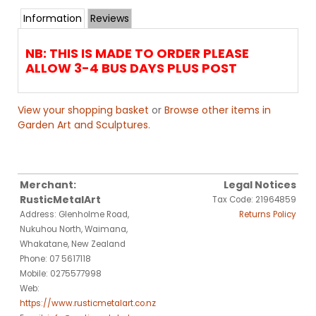
Information
Reviews
NB: THIS IS MADE TO ORDER PLEASE
ALLOW 3-4 BUS DAYS PLUS POST
View your shopping basket
or
Browse other items in
Garden Art and Sculptures
.
Merchant:
Legal Notices
RusticMetalArt
Tax Code: 21964859
Address: Glenholme Road,
Returns Policy
Nukuhou North, Waimana,
Whakatane, New Zealand
Phone: 07 5617118
Mobile: 0275577998
Web:
https://www.rusticmetalart.co.nz