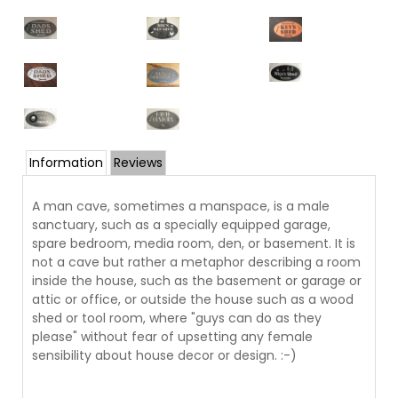
Information
Reviews
A man cave, sometimes a manspace, is a male
sanctuary, such as a specially equipped garage,
spare bedroom, media room, den, or basement. It is
not a cave but rather a metaphor describing a room
inside the house, such as the basement or garage or
attic or office, or outside the house such as a wood
shed or tool room, where "guys can do as they
please" without fear of upsetting any female
sensibility about house decor or design. :-)