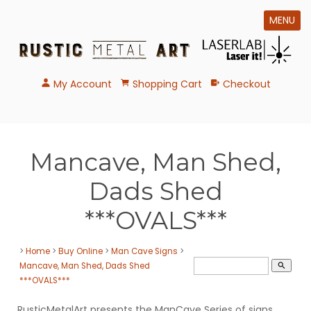
MENU
My Account
Shopping Cart
Checkout
Mancave, Man Shed,
Dads Shed
***OVALS***
>
Home
>
Buy Online
>
Man Cave Signs
>
Mancave, Man Shed, Dads Shed
search
***OVALS***
RusticMetalArt presents the ManCave Series of signs.