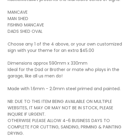
MANCAVE
MAN SHED
FISHING MANCAVE
DADS SHED OVAL
Choose any 1 of the 4 above, or your own customized
sign with your theme for an extra $45.00
Dimensions approx 590mm x 330mm
Ideal for the Dad or Brother or mate who plays in the
garage, like all us men do!
Made with 1.6mm - 2.0mm steel primed and painted.
NB: DUE TO THIS ITEM BEING AVAILABLE ON MULTIPLE
WEBSITES, IT MAY OR MAY NOT BE IN STOCK, PLEASE
INQUIRE IF URGENT.
OTHERWISE PLEASE ALLOW 4-6 BUSINESS DAYS TO
COMPLETE FOR CUTTING, SANDING, PRIMING & PAINTING
DRYING.