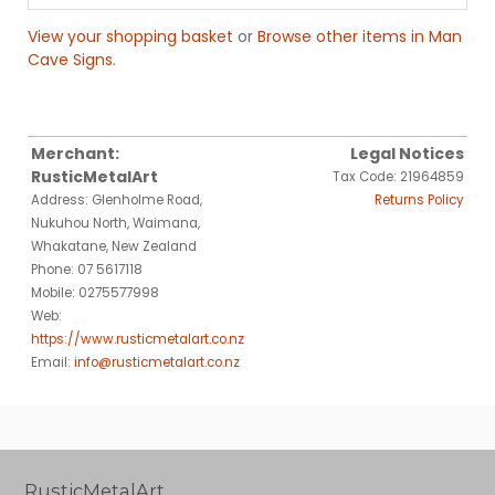
View your shopping basket
or
Browse other items in Man
Cave Signs
.
Merchant:
Legal Notices
RusticMetalArt
Tax Code: 21964859
Address: Glenholme Road,
Returns Policy
Nukuhou North, Waimana,
Whakatane, New Zealand
Phone: 07 5617118
Mobile: 0275577998
Web:
https://www.rusticmetalart.co.nz
Email:
info@rusticmetalart.co.nz
RusticMetalArt