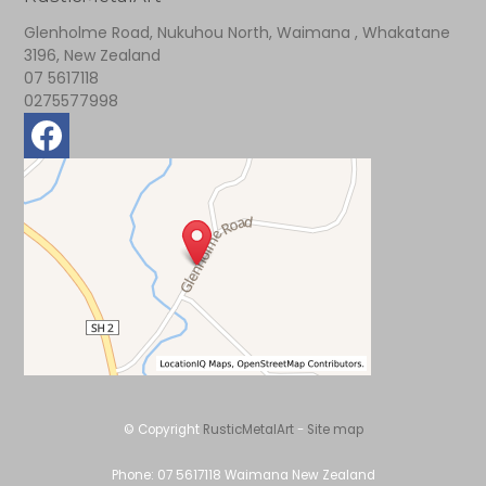
Glenholme Road, Nukuhou North, Waimana , Whakatane
3196, New Zealand
07 5617118
0275577998
© Copyright
RusticMetalArt
-
Site map
Phone: 07 5617118 Waimana New Zealand