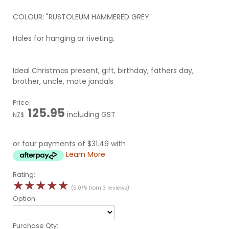
COLOUR: "RUSTOLEUM HAMMERED GREY
Holes for hanging or riveting.
Ideal Christmas present, gift, birthday, fathers day,
brother, uncle, mate jandals
Price:
125.95
including GST
NZ$
or four payments of $31.49 with
Learn More
Rating:
☆
☆
☆
☆
☆
(5.0/5 from 3 reviews)
Option:
Purchase Qty: