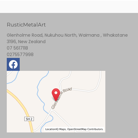
RusticMetalArt
Glenholme Road, Nukuhou North, Waimana , Whakatane
3196, New Zealand
07 5617118
0275577998