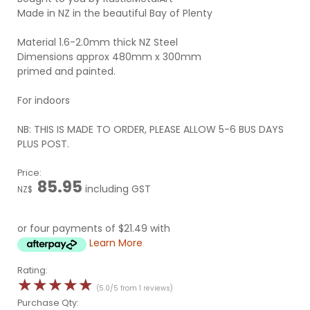
Made in NZ in the beautiful Bay of Plenty
Material 1.6-2.0mm thick NZ Steel
Dimensions approx 480mm x 300mm
primed and painted.
For indoors
NB: THIS IS MADE TO ORDER, PLEASE ALLOW 5-6 BUS DAYS
PLUS POST.
Price:
85.95
including GST
NZ$
or four payments of $21.49 with
Learn More
Rating:
☆
☆
☆
☆
☆
(5.0/5 from 1 reviews)
Purchase Qty: