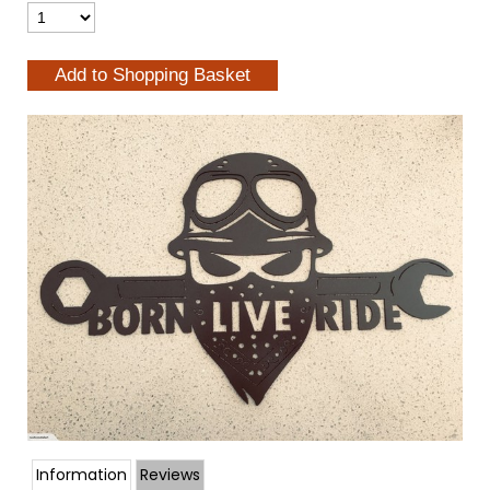
Information
Reviews