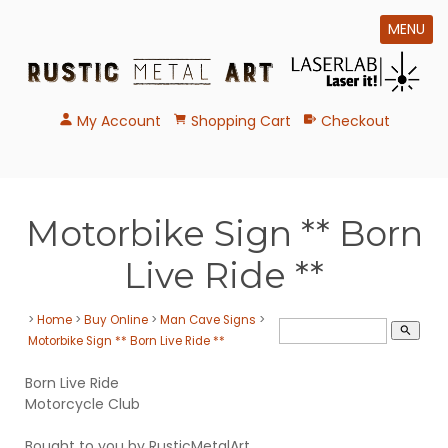
MENU
My Account
Shopping Cart
Checkout
Motorbike Sign ** Born
Live Ride **
>
Home
>
Buy Online
>
Man Cave Signs
>
search
Motorbike Sign ** Born Live Ride **
Born Live Ride
Motorcycle Club
Bought to you by RusticMetalArt