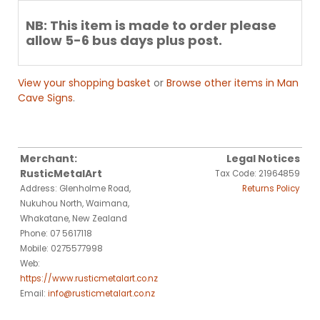
NB: This item is made to order please
allow 5-6 bus days plus post.
View your shopping basket
or
Browse other items in Man
Cave Signs
.
Merchant:
Legal Notices
RusticMetalArt
Tax Code: 21964859
Address: Glenholme Road,
Returns Policy
Nukuhou North, Waimana,
Whakatane, New Zealand
Phone: 07 5617118
Mobile: 0275577998
Web:
https://www.rusticmetalart.co.nz
Email:
info@rusticmetalart.co.nz