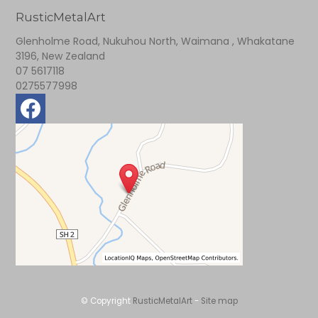
RusticMetalArt
Glenholme Road, Nukuhou North, Waimana , Whakatane
3196, New Zealand
07 5617118
0275577998
© Copyright
RusticMetalArt
-
Site map