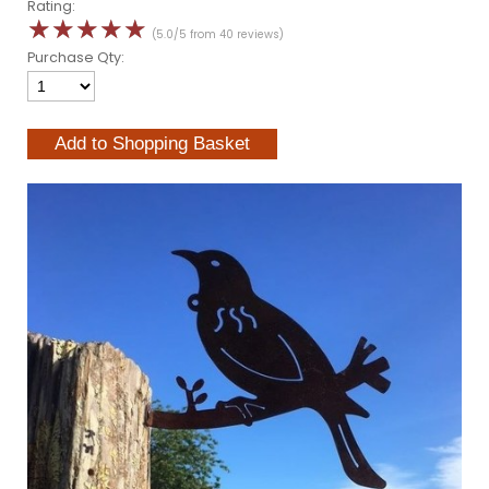
Rating:
☆
☆
☆
☆
☆
(5.0/5 from 40 reviews)
Purchase Qty: