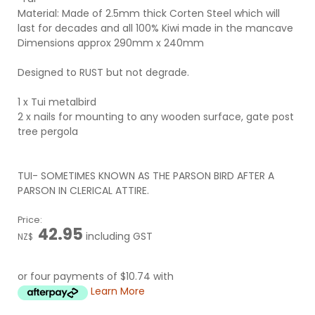
Material: Made of 2.5mm thick Corten Steel which will
last for decades and all 100% Kiwi made in the mancave
Dimensions approx 290mm x 240mm
Designed to RUST but not degrade.
1 x Tui metalbird
2 x nails for mounting to any wooden surface, gate post
tree pergola
TUI- SOMETIMES KNOWN AS THE PARSON BIRD AFTER A
PARSON IN CLERICAL ATTIRE.
Price:
42.95
including GST
NZ$
or four payments of $10.74 with
Learn More