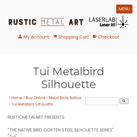
MENU
My Account
Shopping Cart
Checkout
Tui Metalbird
Silhouette
>
Home
>
Buy Online
>
Metal Birds Native
search
>
Tui Metalbird Silhouette
RUSTICMETALART PRESENTS:
"THE NATIVE BIRD CORTEN STEEL SILHOUETTE SERIES"
"Tui"