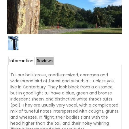
Information
Reviews
Tui are boisterous, medium-sized, common and
widespread bird of forest and suburbia – unless you
live in Canterbury. They look black from a distance,
but in good light tui have a blue, green and bronze
iridescent sheen, and distinctive white throat tufts
(poi). They are usually very vocal, with a complicated
mix of tuneful notes interspersed with coughs, grunts
and wheezes. In flight, their bodies slant with the
head higher than the tail, and their noisy whirring