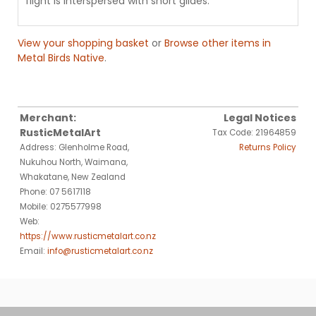
flight is interspersed with short glides.
View your shopping basket
or
Browse other items in
Metal Birds Native
.
Merchant:
Legal Notices
RusticMetalArt
Tax Code: 21964859
Address: Glenholme Road,
Returns Policy
Nukuhou North, Waimana,
Whakatane, New Zealand
Phone: 07 5617118
Mobile: 0275577998
Web:
https://www.rusticmetalart.co.nz
Email:
info@rusticmetalart.co.nz